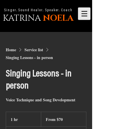
Singer. Sound Healer. Speaker. Coach
KATRINA
NOELA
Home
Service list
Singing Lessons - in person
Singing Lessons - in
person
Voice Technique and Song Development
From
70
1 hr
1
From $70
Australian
dollars
h