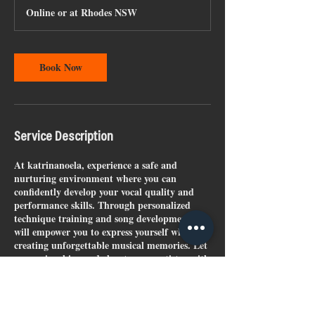
Online or at Rhodes NSW
Book Now
Service Description
At katrinanoela, experience a safe and
nurturing environment where you can
confidently develop your vocal quality and
performance skills. Through personalized
technique training and song development, I
will empower you to express yourself while
creating unforgettable musical memories. Let
your voice shine and elevate your artistry with
expert guidance tailored just for you.